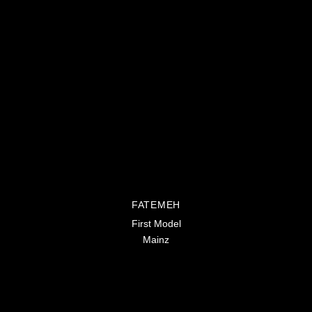
FATEMEH
First Model
Mainz