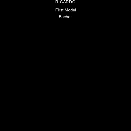
RICARDO
First Model
Bocholt