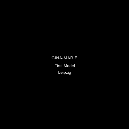
GINA-MARIE
First Model
Leipzig