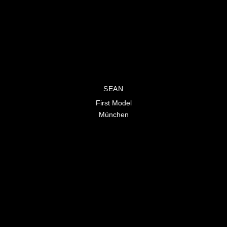
SEAN
First Model
München