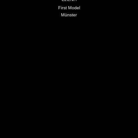
First Model
Münster