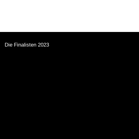
Die Finalisten 2023