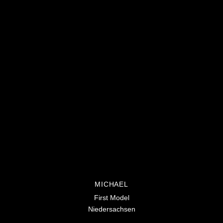
MICHAEL
First Model
Niedersachsen