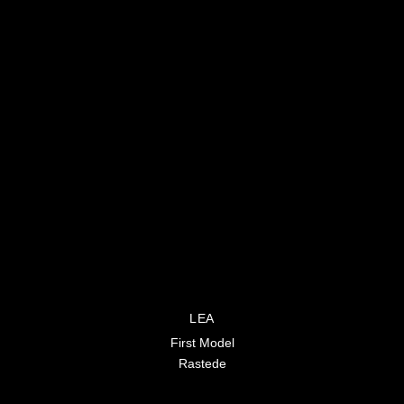
LEA
First Model
Rastede