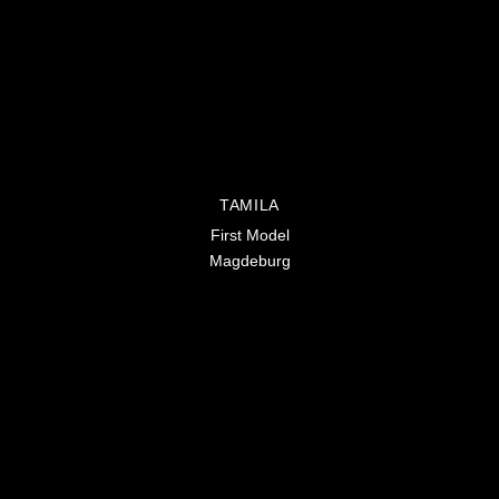
TAMILA
First Model
Magdeburg