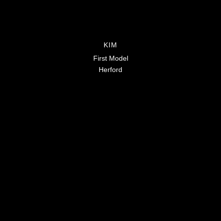
KIM
First Model
Herford