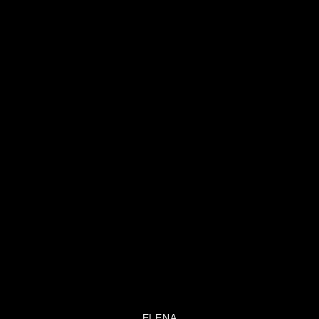
ELENA