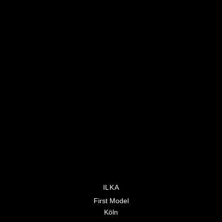
ILKA
First Model
Köln