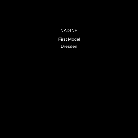
NADINE
First Model
Dresden