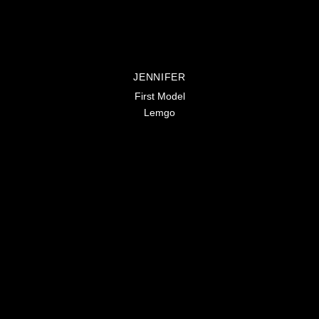
JENNIFER
First Model
Lemgo