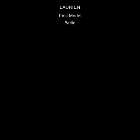
LAURIEN
First Model
Berlin