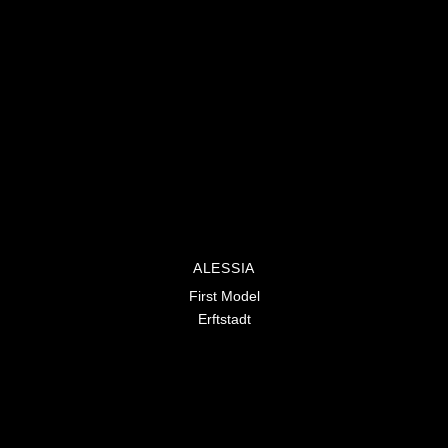
ALESSIA
First Model
Erftstadt