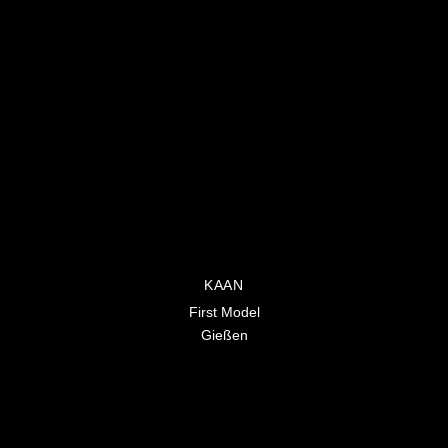
KAAN
First Model
Gießen