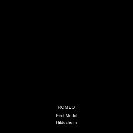
ROMEO
First Model
Hildesheim