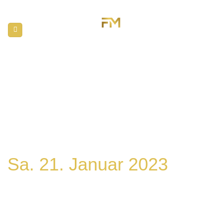
Zum
Inhalt
springen
FIRST MODEL
GERMANY
Sa. 21. Januar 2023