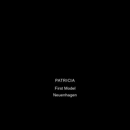
PATRICIA
First Model
Neuenhagen