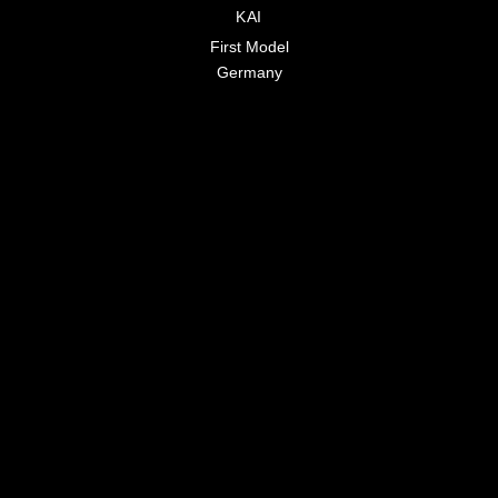
KAI
First Model
Germany