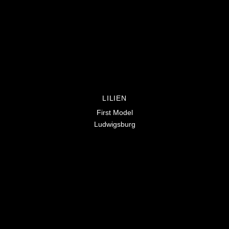
LILIEN
First Model
Ludwigsburg